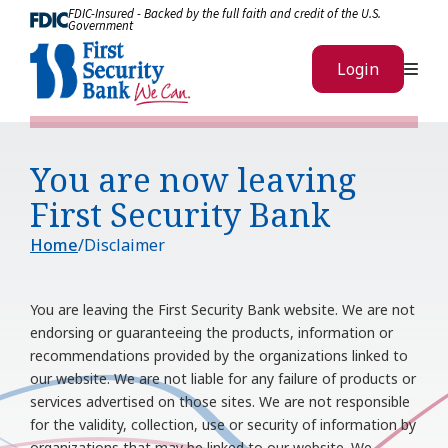
Skip to Content
FDIC-Insured - Backed by the full faith and credit of the U.S.
Government
Me
Login
You are now leaving
First Security Bank
Home
Disclaimer
You are leaving the
First Security Bank
website. We are not
endorsing or guaranteeing the products, information or
recommendations provided by the organizations linked to
our website. We are not liable for any failure of products or
services advertised on those sites. We are not responsible
for the validity, collection, use or security of information by
organizations that may be linked to our website. We