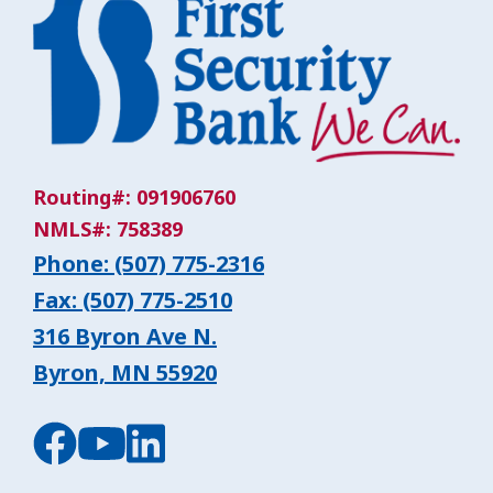
Routing#: 091906760
NMLS#: 758389
Phone: (507) 775-2316
Fax: (507) 775-2510
316 Byron Ave N.
Byron, MN 55920