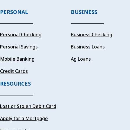
PERSONAL
BUSINESS
Personal Checking
Business Checking
Personal Savings
Business Loans
Mobile Banking
Ag Loans
Credit Cards
RESOURCES
Lost or Stolen Debit Card
Apply for a Mortgage