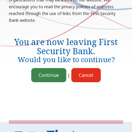
encourage you to read the privacy policies of websites
reached through the use of links from the First Security
Bank website.
You are now leaving
First
Security Bank
.
Would you like to continue?
Continue
|
Cancel