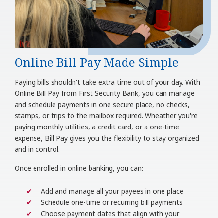
Online Bill Pay Made Simple
Paying bills shouldn't take extra time out of your day. With
Online Bill Pay from First Security Bank, you can manage
and schedule payments in one secure place, no checks,
stamps, or trips to the mailbox required. Wheather you're
paying monthly utilities, a credit card, or a one-time
expense, Bill Pay gives you the flexibility to stay organized
and in control.
Once enrolled in online banking, you can:
Add and manage all your payees in one place
Schedule one-time or recurring bill payments
Choose payment dates that align with your