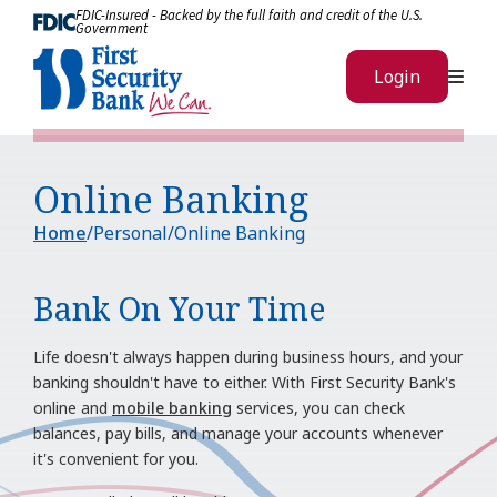
Skip to Content
FDIC-Insured - Backed by the full faith and credit of the U.S.
Government
Me
Login
Online Banking
Home
Personal
Online Banking
Bank On Your Time
Life doesn't always happen during business hours, and your
banking shouldn't have to either. With First Security Bank's
online and
mobile banking
services, you can check
balances, pay bills, and manage your accounts whenever
it's convenient for you.