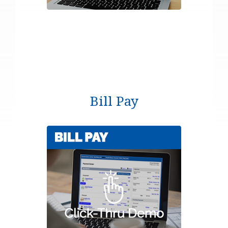
Bill Pay