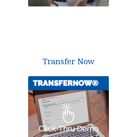
Transfer Now