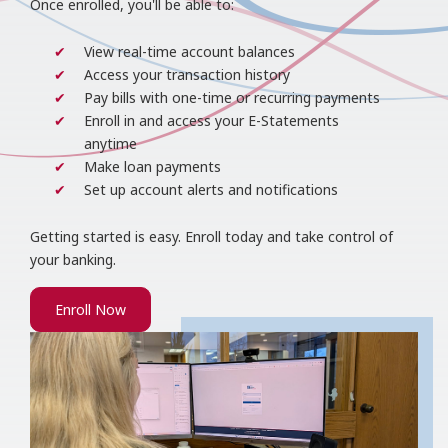
Once enrolled, you'll be able to:
View real-time account balances
Access your transaction history
Pay bills with one-time or recurring payments
Enroll in and access your E-Statements
anytime
Make loan payments
Set up account alerts and notifications
Getting started is easy. Enroll today and take control of
your banking.
Enroll Now