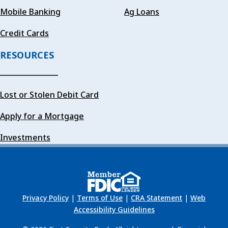
Mobile Banking
Ag Loans
Credit Cards
RESOURCES
Lost or Stolen Debit Card
Apply for a Mortgage
Investments
Privacy Policy
|
Terms of Use
|
CRA Statement
|
Web
Accessibility Guidelines