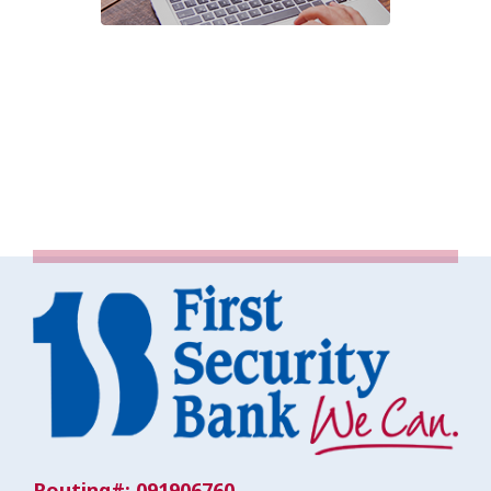
Routing#: 091906760