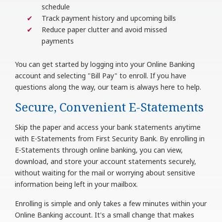
schedule
Track payment history and upcoming bills
Reduce paper clutter and avoid missed
payments
You can get started by logging into your Online Banking
account and selecting "Bill Pay" to enroll. If you have
questions along the way, our team is always here to help.
Secure, Convenient E-Statements
Skip the paper and access your bank statements anytime
with E-Statements from First Security Bank. By enrolling in
E-Statements through online banking, you can view,
download, and store your account statements securely,
without waiting for the mail or worrying about sensitive
information being left in your mailbox.
Enrolling is simple and only takes a few minutes within your
Online Banking account. It's a small change that makes