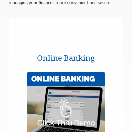
managing your finances more convenient and secure.
Online Banking