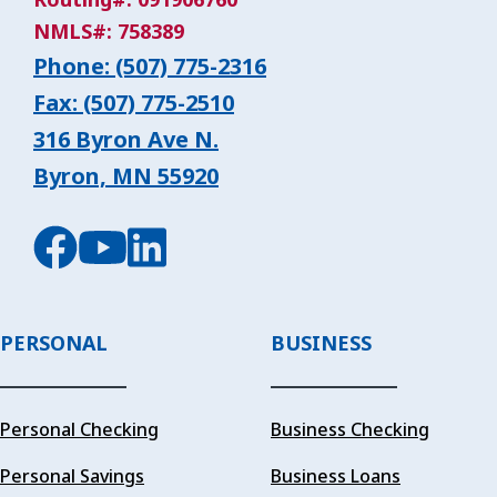
NMLS#: 758389
Phone: (507) 775-2316
Fax: (507) 775-2510
316 Byron Ave N.
Byron, MN 55920
PERSONAL
BUSINESS
Personal Checking
Business Checking
Personal Savings
Business Loans