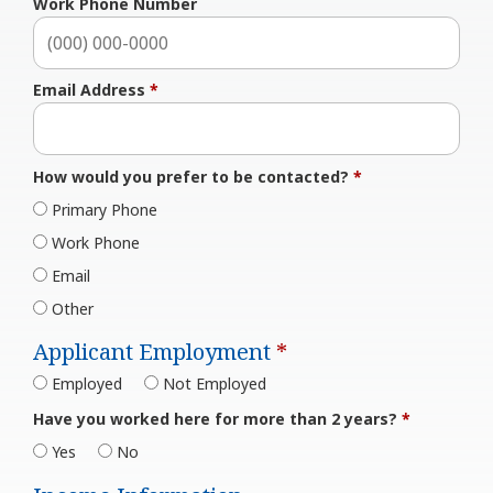
Work Phone Number
Email Address
*
How would you prefer to be contacted?
*
Primary Phone
Work Phone
Email
Other
Applicant Employment
*
Employed
Not Employed
Have you worked here for more than 2 years?
*
Yes
No