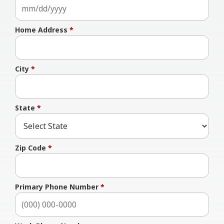
Home Address
*
City
*
State
*
Zip Code
*
Primary Phone Number
*