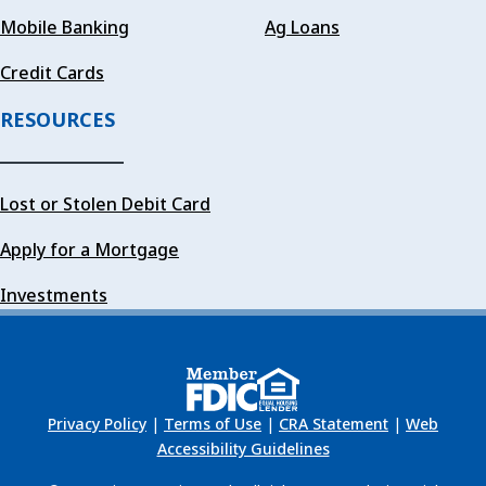
Mobile Banking
Ag Loans
Credit Cards
RESOURCES
Lost or Stolen Debit Card
Apply for a Mortgage
Investments
Privacy Policy
|
Terms of Use
|
CRA Statement
|
Web
Accessibility Guidelines