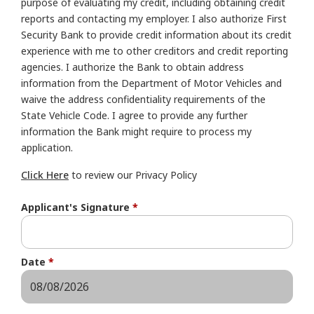
purpose of evaluating my credit, including obtaining credit
reports and contacting my employer. I also authorize First
Security Bank to provide credit information about its credit
experience with me to other creditors and credit reporting
agencies. I authorize the Bank to obtain address
information from the Department of Motor Vehicles and
waive the address confidentiality requirements of the
State Vehicle Code. I agree to provide any further
information the Bank might require to process my
application.
Click Here
to review our Privacy Policy
Applicant's Signature
*
Date
*