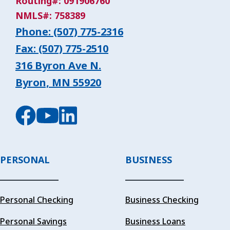
Routing#: 091906760
NMLS#: 758389
Phone: (507) 775-2316
Fax: (507) 775-2510
316 Byron Ave N.
Byron, MN 55920
PERSONAL
BUSINESS
Personal Checking
Business Checking
Personal Savings
Business Loans