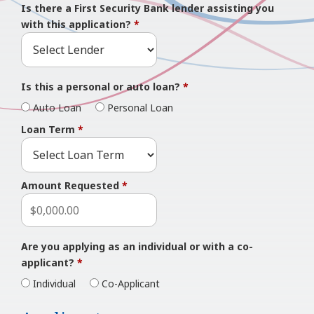
Is there a First Security Bank lender assisting you
with this application?
*
Is this a personal or auto loan?
*
Auto Loan
Personal Loan
Loan Term
*
Amount Requested
*
Are you applying as an individual or with a co-
applicant?
*
Individual
Co-Applicant