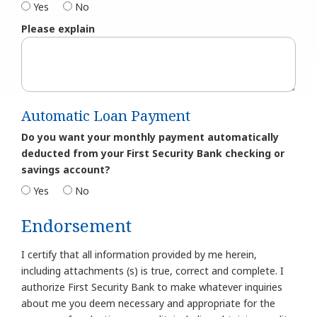
Yes
No
Please explain
Automatic Loan Payment
Do you want your monthly payment automatically
deducted from your First Security Bank checking or
savings account?
Yes
No
Endorsement
I certify that all information provided by me herein,
including attachments (s) is true, correct and complete. I
authorize First Security Bank to make whatever inquiries
about me you deem necessary and appropriate for the