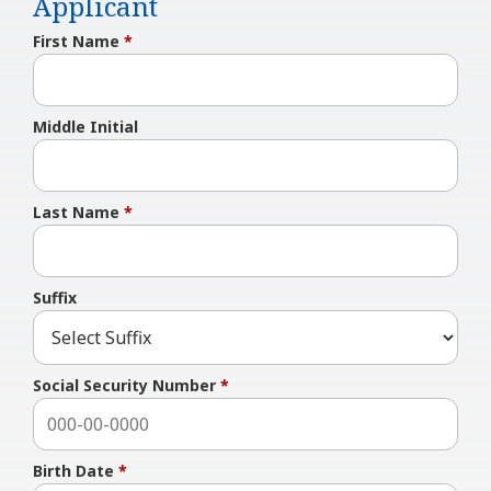
Applicant
First Name
*
Middle Initial
Last Name
*
Suffix
Social Security Number
*
Birth Date
*