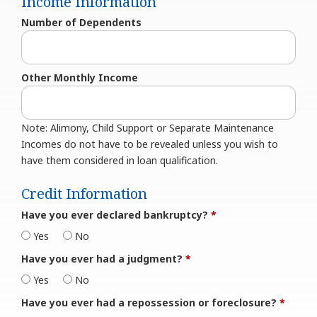
Income Information
Number of Dependents
Other Monthly Income
Note: Alimony, Child Support or Separate Maintenance
Incomes do not have to be revealed unless you wish to
have them considered in loan qualification.
Credit Information
Have you ever declared bankruptcy?
*
Yes
No
Have you ever had a judgment?
*
Yes
No
Have you ever had a repossession or foreclosure?
*