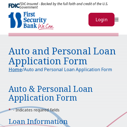
Skip to Content
FDIC-Insured - Backed by the full faith and credit of the U.S.
Government
Me
Login
Auto and Personal Loan
Application Form
Home
Auto and Personal Loan Application Form
Auto & Personal Loan
Application Form
*
- Indicates required fields
Loan Information