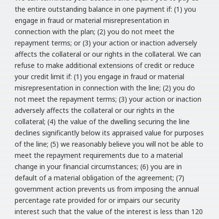
the entire outstanding balance in one payment if: (1) you
engage in fraud or material misrepresentation in
connection with the plan; (2) you do not meet the
repayment terms; or (3) your action or inaction adversely
affects the collateral or our rights in the collateral. We can
refuse to make additional extensions of credit or reduce
your credit limit if: (1) you engage in fraud or material
misrepresentation in connection with the line; (2) you do
not meet the repayment terms; (3) your action or inaction
adversely affects the collateral or our rights in the
collateral; (4) the value of the dwelling securing the line
declines significantly below its appraised value for purposes
of the line; (5) we reasonably believe you will not be able to
meet the repayment requirements due to a material
change in your financial circumstances; (6) you are in
default of a material obligation of the agreement; (7)
government action prevents us from imposing the annual
percentage rate provided for or impairs our security
interest such that the value of the interest is less than 120