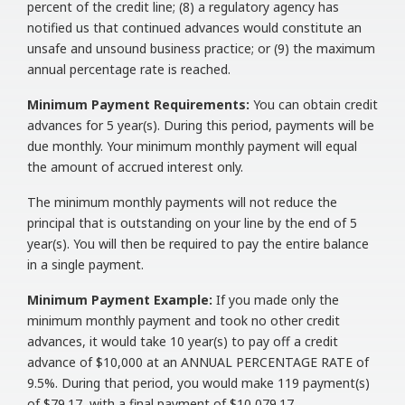
percent of the credit line; (8) a regulatory agency has
notified us that continued advances would constitute an
unsafe and unsound business practice; or (9) the maximum
annual percentage rate is reached.
Minimum Payment Requirements:
You can obtain credit
advances for 5 year(s). During this period, payments will be
due monthly. Your minimum monthly payment will equal
the amount of accrued interest only.
The minimum monthly payments will not reduce the
principal that is outstanding on your line by the end of 5
year(s). You will then be required to pay the entire balance
in a single payment.
Minimum Payment Example:
If you made only the
minimum monthly payment and took no other credit
advances, it would take 10 year(s) to pay off a credit
advance of $10,000 at an ANNUAL PERCENTAGE RATE of
9.5%. During that period, you would make 119 payment(s)
of $79.17, with a final payment of $10,079.17.