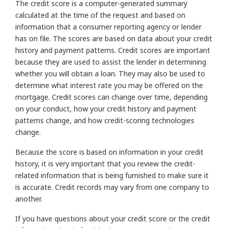
The credit score is a computer-generated summary
calculated at the time of the request and based on
information that a consumer reporting agency or lender
has on file. The scores are based on data about your credit
history and payment patterns. Credit scores are important
because they are used to assist the lender in determining
whether you will obtain a loan. They may also be used to
determine what interest rate you may be offered on the
mortgage. Credit scores can change over time, depending
on your conduct, how your credit history and payment
patterns change, and how credit-scoring technologies
change.
Because the score is based on information in your credit
history, it is very important that you review the credit-
related information that is being furnished to make sure it
is accurate. Credit records may vary from one company to
another.
If you have questions about your credit score or the credit