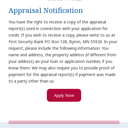
Appraisal Notification
You have the right to receive a copy of the appraisal
report(s) used in connection with your application for
credit. If you wish to receive a copy, please write to us at
First Security Bank PO Box 128, Byron, MN 55920. In your
request, please include the following information: You
name and address, the property address (if different from
your address) an your loan or application number, if you
know them. We may also require you to provide proof of
payment for the appraisal report(s) if payment was made
to a party other than us.
Apply Now