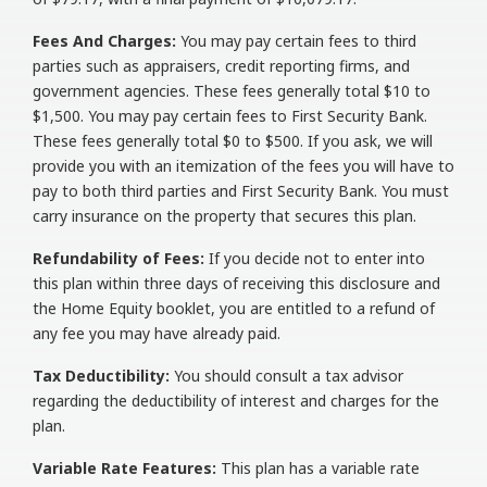
Fees And Charges:
You may pay certain fees to third
parties such as appraisers, credit reporting firms, and
government agencies. These fees generally total $10 to
$1,500. You may pay certain fees to First Security Bank.
These fees generally total $0 to $500. If you ask, we will
provide you with an itemization of the fees you will have to
pay to both third parties and First Security Bank. You must
carry insurance on the property that secures this plan.
Refundability of Fees:
If you decide not to enter into
this plan within three days of receiving this disclosure and
the Home Equity booklet, you are entitled to a refund of
any fee you may have already paid.
Tax Deductibility:
You should consult a tax advisor
regarding the deductibility of interest and charges for the
plan.
Variable Rate Features:
This plan has a variable rate