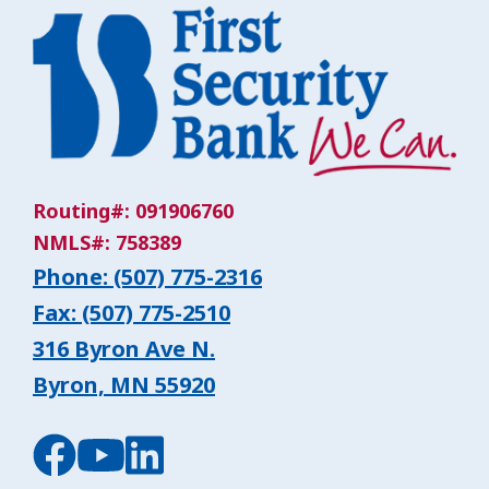
Routing#: 091906760
NMLS#: 758389
Phone: (507) 775-2316
Fax: (507) 775-2510
316 Byron Ave N.
Byron, MN 55920