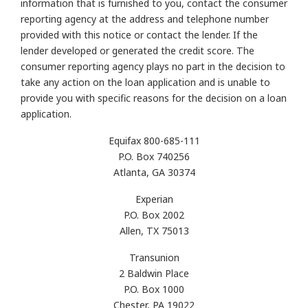
information that is furnished to you, contact the consumer
reporting agency at the address and telephone number
provided with this notice or contact the lender. If the
lender developed or generated the credit score. The
consumer reporting agency plays no part in the decision to
take any action on the loan application and is unable to
provide you with specific reasons for the decision on a loan
application.
Equifax 800-685-111
P.O. Box 740256
Atlanta, GA 30374
Experian
P.O. Box 2002
Allen, TX 75013
Transunion
2 Baldwin Place
P.O. Box 1000
Chester, PA 19022