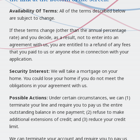
Availability Of Terms:
All of the terms described below
are subject to change.
If these terms change (other than the annual percentage
rate) and you decide, as a result, not to enter into an
agreement with us, you are entitled to a refund of any fees
that you paid to us or anyone else in connection with your
application.
Security Interest:
We will take a mortgage on your
home. You could lose your home if you do not meet the
obligations in your agreement with us.
Possible Actions:
Under certain circumstances, we can (1)
terminate your line and require you to pay us the entire
outstanding balance in one payment; (2) refuse to make
additional extensions of credit; and (3) reduce your credit
limit.
We can terminate your account and require you to pay us