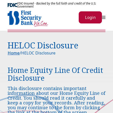
Skip to Content
FDIC-Insured - Backed by the full faith and credit of the U.S.
Government
Me
Login
HELOC Disclosure
Home
HELOC Disclosure
Home Equity Line Of Credit
Disclosure
This disclosure contains important
information about our Home Equity Line of
Credit. You should read it carefully and
keep a copy for your records. After reading,
you may continue to the form by clicking
the link at the bottom of the screen.