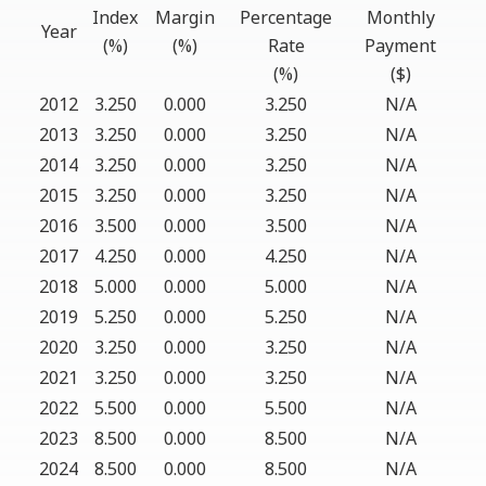
Index
Margin
Percentage
Monthly
Year
(%)
(%)
Rate
Payment
(%)
($)
2012
3.250
0.000
3.250
N/A
2013
3.250
0.000
3.250
N/A
2014
3.250
0.000
3.250
N/A
2015
3.250
0.000
3.250
N/A
2016
3.500
0.000
3.500
N/A
2017
4.250
0.000
4.250
N/A
2018
5.000
0.000
5.000
N/A
2019
5.250
0.000
5.250
N/A
2020
3.250
0.000
3.250
N/A
2021
3.250
0.000
3.250
N/A
2022
5.500
0.000
5.500
N/A
2023
8.500
0.000
8.500
N/A
2024
8.500
0.000
8.500
N/A