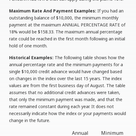
Maximum Rate And Payment Examples:
If you had an
outstanding balance of $10,000, the minimum monthly
payment at the maximum ANNUAL PERCENTAGE RATE of
18% would be $158.33. The maximum annual percentage
rate could be reached in the first month following an initial
hold of one month.
Historical Examples:
The following table shows how the
annual percentage rate and the minimum payments for a
single $10,000 credit advance would have changed based
on changes in the index over the last 15 years. The index
values are from the first business day of August. The table
assumes that no additional credit advances were taken,
that only the minimum payment was made, and that the
rate remained constant during each year. It does not
necessarily indicate how the index or your payments would
change in the future.
Annual
Minimum