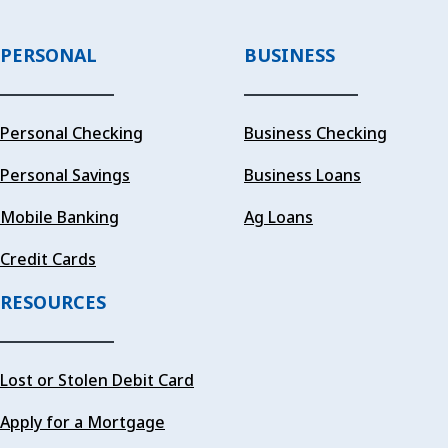
PERSONAL
BUSINESS
Personal Checking
Business Checking
Personal Savings
Business Loans
Mobile Banking
Ag Loans
Credit Cards
RESOURCES
Lost or Stolen Debit Card
Apply for a Mortgage