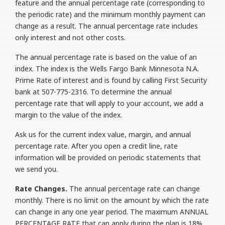
feature and the annual percentage rate (corresponding to
the periodic rate) and the minimum monthly payment can
change as a result. The annual percentage rate includes
only interest and not other costs.
The annual percentage rate is based on the value of an
index. The index is the Wells Fargo Bank Minnesota N.A.
Prime Rate of interest and is found by calling First Security
bank at 507-775-2316. To determine the annual
percentage rate that will apply to your account, we add a
margin to the value of the index.
Ask us for the current index value, margin, and annual
percentage rate. After you open a credit line, rate
information will be provided on periodic statements that
we send you.
Rate Changes.
The annual percentage rate can change
monthly. There is no limit on the amount by which the rate
can change in any one year period. The maximum ANNUAL
PERCENTAGE RATE that can apply during the plan is 18%.