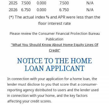
2025
7.500
0.000
7.500
N/A
2026
6.750
0.000
6.750
N/A
(*) The actual index % and APR were less than the
floor interest rate
Please review the Consumer Financial Protection Bureau
Publication
"What You Should Know About Home Equity Lines Of
Credit"
NOTICE TO THE HOME
LOAN APPLICANT
In connection with your application for a home loan, the
lender must disclose to you that score that a consumer-
reporting agency distributed to users and the lender used
in connection with your home, and the key factors
affecting your credit scores.